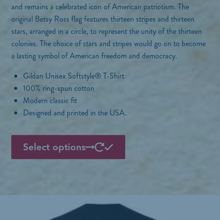
a
and remains a celebrated icon of American patriotism. The
n
original Betsy Ross flag features thirteen stripes and thirteen
g
stars, arranged in a circle, to represent the unity of the thirteen
e
colonies. The choice of stars and stripes would go on to become
:
a lasting symbol of American freedom and democracy.
$
2
Gildan Unisex Softstyle® T-Shirt
9
100% ring-spun cotton
.
Modern classic fit
0
0
Designed and printed in the USA.
t
h
T
r
Select options
h
o
i
u
g
s
h
p
$
3
r