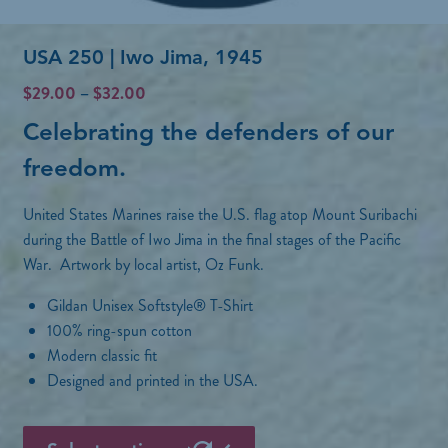
n
p
o
USA 250 | Iwo Jima, 1945
l
n
e
P
$
29.00
–
$
32.00
t
r
v
Celebrating the defenders of our
h
i
a
c
freedom
.
e
r
e
p
r
i
United States Marines raise the U.S. flag atop Mount Suribachi
a
r
a
during the Battle of Iwo Jima in the final stages of the Pacific
n
o
War. Artwork by local artist, Oz Funk.
n
g
d
e
t
Gildan Unisex Softstyle® T-Shirt
:
u
s
100% ring-spun cotton
$
c
Modern classic fit
2
.
t
9
Designed and printed in the USA.
T
.
p
h
0
T
a
0