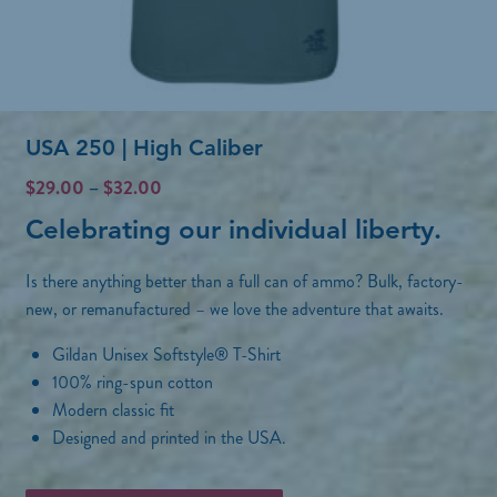
o
l
s
t
e
i
n
p
o
USA 250 | High Caliber
l
n
e
P
$
29.00
–
$
32.00
t
r
v
Celebrating our individual liberty.
h
i
a
c
e
r
Is there anything better than a full can of ammo? Bulk, factory-
e
p
r
new, or remanufactured – we love the adventure that awaits.
i
a
r
a
Gildan Unisex Softstyle® T-Shirt
n
o
n
g
100% ring-spun cotton
d
e
Modern classic fit
t
:
u
Designed and printed in the USA.
s
$
c
2
.
T