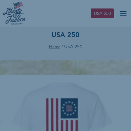
Skip
to
USA 250
content
USA 250
Home
/
USA 250