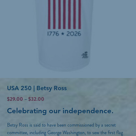
USA 250 | Betsy Ross
P
$
29.00
–
$
32.00
r
Celebrating our independence.
i
c
Betsy Ross is said to have been commissioned by a secret
e
r
committee, including George Washington, to sew the first flag